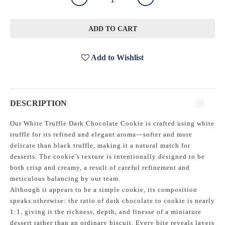
ADD TO CART
Add to Wishlist
DESCRIPTION
Our White Truffle Dark Chocolate Cookie is crafted using white
truffle for its refined and elegant aroma—softer and more
delicate than black truffle, making it a natural match for
desserts. The cookie’s texture is intentionally designed to be
both crisp and creamy, a result of careful refinement and
meticulous balancing by our team.
Although it appears to be a simple cookie, its composition
speaks otherwise: the ratio of dark chocolate to cookie is nearly
1:1, giving it the richness, depth, and finesse of a miniature
dessert rather than an ordinary biscuit. Every bite reveals layers