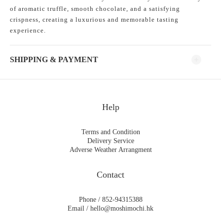
of aromatic truffle, smooth chocolate, and a satisfying
crispness, creating a luxurious and memorable tasting
experience.
SHIPPING & PAYMENT
Help
Terms and Condition
Delivery Service
Adverse Weather Arrangment
Contact
Phone / 852-94315388
Email / hello@moshimochi.hk