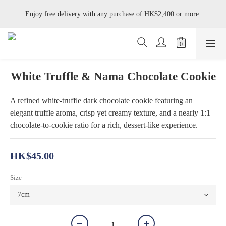
Enjoy free delivery with any purchase of HK$2,400 or more.
Enjoy free delivery with any purchase of HK$2,400 or more.
Available on Tue–Wed: Jasmine Pistachio Tart, Hazelnut Whisky Tart, 
Black Forest Cake, Umeshu Yogurt Cake and Tofu Yuzu Cake.
Enjoy free delivery with any purchase of HK$2,400 or more.
White Truffle & Nama Chocolate Cookie
A refined white-truffle dark chocolate cookie featuring an 
elegant truffle aroma, crisp yet creamy texture, and a nearly 1:1 
chocolate-to-cookie ratio for a rich, dessert-like experience.
HK$45.00
Size