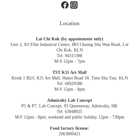
Location
Lai Chi Kok (by appointment only)
Unit 2, 8/f Elite Industrial Centre, 883 Cheung Sha Wan Road, Lai
Chi Kok, KLN
Tel: 94315388
M-S 12pm - 7pm
TST K11 Art Mall
Kiosk 1 B2/f, K11 Art Mall, Hanoi Road 18, Tsim Sha Tsui, KLN
Tel: 68929588
M-S 12pm - 8pm
Admiralty Lab Concept
P5 & P7, Lab Concept, 93 Queensway, Admiralty, HK
Tel: 63048025
M-F 12pm - 8pm; weekend and public holiday 12pm - 730pm
Food factory license:
2963809421