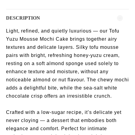
DESCRIPTION
Light, refined, and quietly luxurious — our Tofu
Yuzu Mousse Mochi Cake brings together airy
textures and delicate layers. Silky tofu mousse
pairs with bright, refreshing honey-yuzu cream,
resting on a soft almond sponge used solely to
enhance texture and moisture, without any
noticeable almond or nut flavour. The chewy mochi
adds a delightful bite, while the sea-salt white
chocolate crisp offers an irresistible crunch.
Crafted with a low-sugar recipe, it’s delicate yet
never cloying — a dessert that embodies both
elegance and comfort. Perfect for intimate