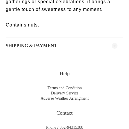
gatherings or special celebrations, it brings a
gentle touch of sweetness to any moment.
Contains nuts.
SHIPPING & PAYMENT
Help
Terms and Condition
Delivery Service
Adverse Weather Arrangment
Contact
Phone / 852-94315388