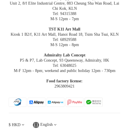
Unit 2, 8/f Elite Industrial Centre, 883 Cheung Sha Wan Road, Lai
Chi Kok, KLN
Tel: 94315388
M-S 12pm - 7pm
TST K11 Art Mall
Kiosk 1 B2/f, K11 Art Mall, Hanoi Road 18, Tsim Sha Tsui, KLN
Tel: 68929588
M-S 12pm - 8pm
Admiralty Lab Concept
P5 & P7, Lab Concept, 93 Queensway, Admiralty, HK
Tel: 63048025
M-F 12pm - 8pm; weekend and public holiday 12pm - 730pm
Food factory license:
2963809421
$
HKD
English