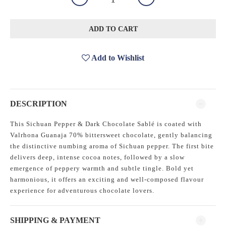
ADD TO CART
Add to Wishlist
DESCRIPTION
This Sichuan Pepper & Dark Chocolate Sablé is coated with
Valrhona Guanaja 70% bittersweet chocolate, gently balancing
the distinctive numbing aroma of Sichuan pepper. The first bite
delivers deep, intense cocoa notes, followed by a slow
emergence of peppery warmth and subtle tingle. Bold yet
harmonious, it offers an exciting and well-composed flavour
experience for adventurous chocolate lovers.
SHIPPING & PAYMENT