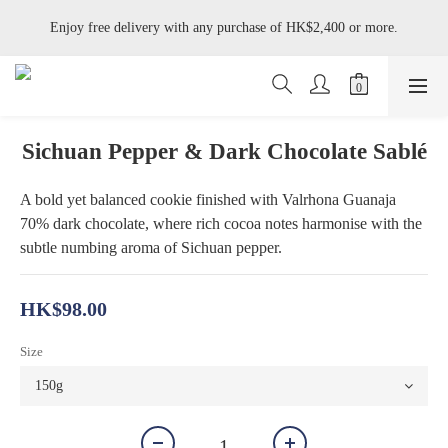
Enjoy free delivery with any purchase of HK$2,400 or more.
Enjoy free delivery with any purchase of HK$2,400 or more.
Available on Tue–Wed: Jasmine Pistachio Tart, Hazelnut Whisky Tart, 
Black Forest Cake, Umeshu Yogurt Cake and Tofu Yuzu Cake.
Enjoy free delivery with any purchase of HK$2,400 or more.
Sichuan Pepper & Dark Chocolate Sablé
A bold yet balanced cookie finished with Valrhona Guanaja 
70% dark chocolate, where rich cocoa notes harmonise with the 
subtle numbing aroma of Sichuan pepper.
HK$98.00
Size