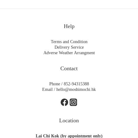
Help
Terms and Condition
Delivery Service
Adverse Weather Arrangment
Contact
Phone / 852-94315388
Email / hello@moshimochi.hk
Location
Lai Chi Kok (by appointment only)