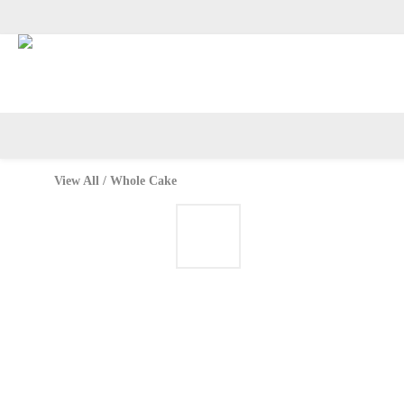
Available on Tue–Wed: Jas
View All
/
Whole Cake