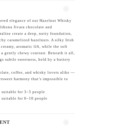
ayered elegance of our Hazelnut Whisky
lrhona Jivara chocolate and
raline create a deep, nutty foundation,
y caramelized hazelnuts. A silky Irish
 creamy, aromatic lift, while the soft
a gently chewy contrast. Beneath it all,
gs subtle sweetness, held by a buttery
.
olate, coffee, and whisky lovers alike —
tersweet harmony that’s impossible to
 suitable for 3–5 people
 suitable for 6–10 people
MENT