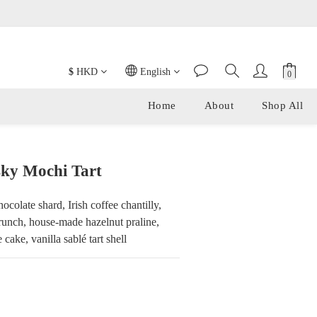
t Cake and Tofu Yuzu Cake.
$
HKD
English
Home
About
Shop All
ky Mochi Tart
colate shard, Irish coffee chantilly, 
runch, house-made hazelnut praline, 
cake, vanilla sablé tart shell