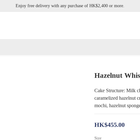
Enjoy free delivery with any purchase of HK$2,400 or more.
Enjoy free delivery with any purchase of HK$2,400 or more.
mine Pistachio Tart, Hazelnut Whisky Tart, Black Forest Cake, Umeshu Yogur
Enjoy free delivery with any purchase of HK$2,400 or more.
Hazelnut Whis
Cake Structure: Milk cho
caramelized hazelnut c
mochi, hazelnut sponge 
HK$455.00
Size