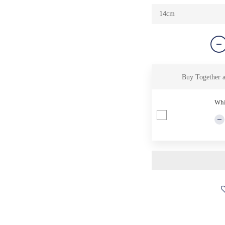
Buy Together 
Whi