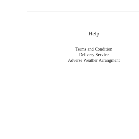
Help
Terms and Condition
Delivery Service
Adverse Weather Arrangment