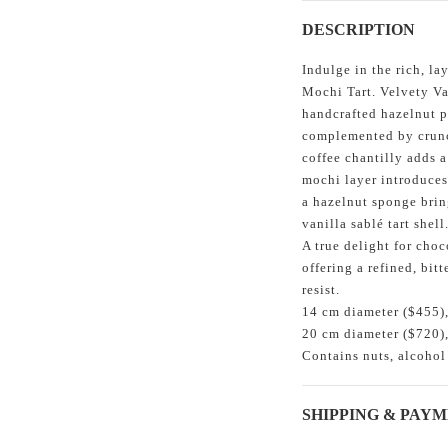
DESCRIPTION
Indulge in the rich, l
Mochi Tart. Velvety Va
handcrafted hazelnut p
complemented by crunch
coffee chantilly adds a
mochi layer introduces 
a hazelnut sponge brin
vanilla sablé tart shell
A true delight for choc
offering a refined, bit
resist.
14 cm diameter ($455),
20 cm diameter ($720),
Contains nuts, alcohol
SHIPPING & PAY