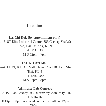
Location
Lai Chi Kok (by appointment only)
it 2, 8/f Elite Industrial Centre, 883 Cheung Sha Wan
Road, Lai Chi Kok, KLN
Tel: 94315388
M-S 12pm - 7pm
TST K11 Art Mall
iosk 1 B2/f, K11 Art Mall, Hanoi Road 18, Tsim Sha
Tsui, KLN
Tel: 68929588
M-S 12pm - 8pm
Admiralty Lab Concept
5 & P7, Lab Concept, 93 Queensway, Admiralty, HK
Tel: 63048025
-F 12pm - 8pm; weekend and public holiday 12pm -
730pm