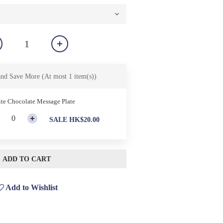
and Save More
(At most 1 item(s))
te Chocolate Message Plate
SALE HK$20.00
ADD TO CART
Add to Wishlist