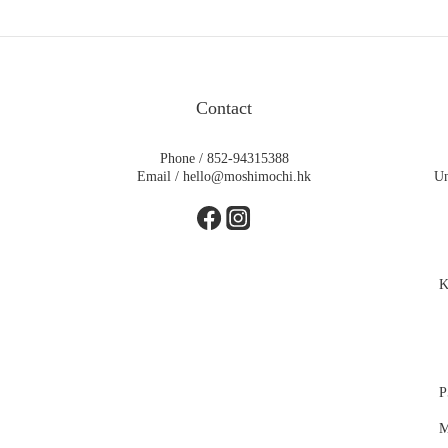
Contact
Phone / 852-94315388
Email / hello@moshimochi.hk
Un
K
P
M